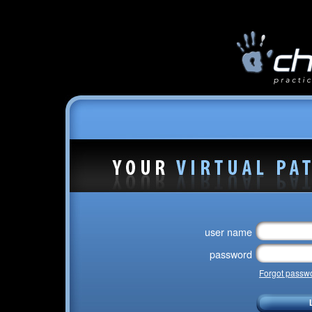
user name
password
Forgot passw